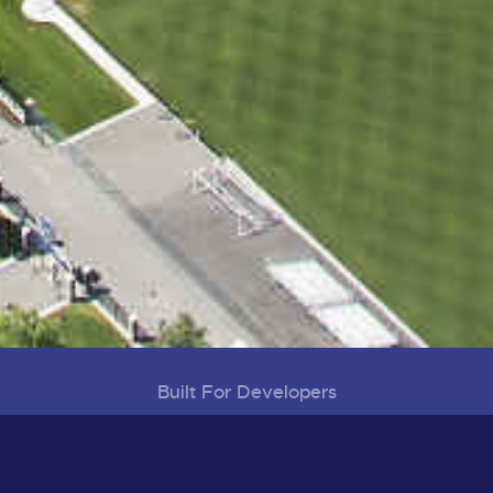
Built For Developers
Visioning, Planning and Development
District Map
Development Projects
Infrastructure Projects