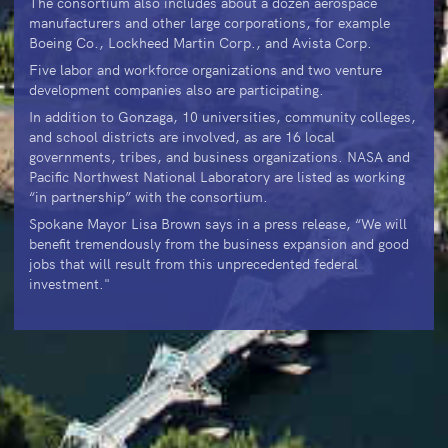
The consortium also includes about a dozen aerospace
manufacturers and other large corporations, for example
Boeing Co., Lockheed Martin Corp., and Avista Corp.
Five labor and workforce organizations and two venture
development companies also are participating.
In addition to Gonzaga, 10 universities, community colleges,
and school districts are involved, as are 16 local
governments, tribes, and business organizations. NASA and
Pacific Northwest National Laboratory are listed as working
“in partnership” with the consortium.
Spokane Mayor Lisa Brown says in a press release, “We will
benefit tremendously from the business expansion and good
jobs that will result from this unprecedented federal
investment."