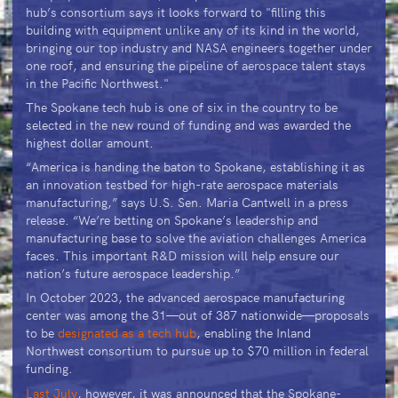
hub’s consortium says it looks forward to "filling this
building with equipment unlike any of its kind in the world,
bringing our top industry and NASA engineers together under
one roof, and ensuring the pipeline of aerospace talent stays
in the Pacific Northwest."
The Spokane tech hub is one of six in the country to be
selected in the new round of funding and was awarded the
highest dollar amount.
“America is handing the baton to Spokane, establishing it as
an innovation testbed for high-rate aerospace materials
manufacturing,” says U.S. Sen. Maria Cantwell in a press
release. “We’re betting on Spokane’s leadership and
manufacturing base to solve the aviation challenges America
faces. This important R&D mission will help ensure our
nation’s future aerospace leadership.”
In October 2023, the advanced aerospace manufacturing
center was among the 31—out of 387 nationwide—proposals
to be
designated as a tech hub
, enabling the Inland
Northwest consortium to pursue up to $70 million in federal
funding.
Last July
, however, it was announced that the Spokane-