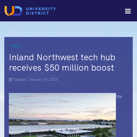
‹ News
Inland Northwest tech hub
receives $50 million boost
Tuesday, January 14, 2025
(As