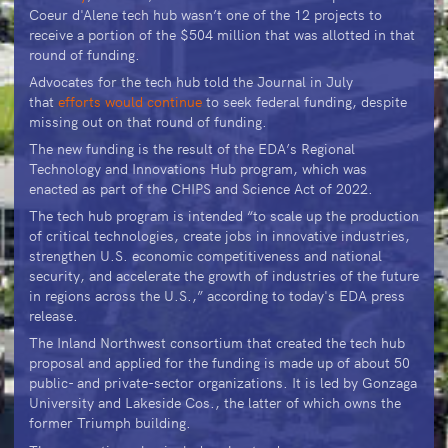
Coeur d'Alene tech hub wasn’t one of the 12 projects to
receive a portion of the $504 million that was allotted in that
round of funding.
Advocates for the tech hub told the Journal in July
that
efforts would continue
to seek federal funding, despite
missing out on that round of funding.
The new funding is the result of the EDA’s Regional
Technology and Innovations Hub program, which was
enacted as part of the CHIPS and Science Act of 2022.
The tech hub program is intended “to scale up the production
of critical technologies, create jobs in innovative industries,
strengthen U.S. economic competitiveness and national
security, and accelerate the growth of industries of the future
in regions across the U.S.,” according to today's EDA press
release.
The Inland Northwest consortium that created the tech hub
proposal and applied for the funding is made up of about 50
public- and private-sector organizations. It is led by Gonzaga
University and Lakeside Cos., the latter of which owns the
former Triumph building.