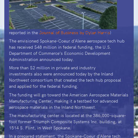
reported in the
Journal of Business by Dylan Harris
)
The envisioned Spokane-Coeur d'Alene aerospace tech hub
has received $48 million in federal funding, the U.S.
Department of Commerce’s Economic Development
Administration announced today.
More than $2 million in private and industry
investments also were announced today by the Inland
Northwest consortium that created the tech hub proposal
and applied for the federal funding.
The funding will go toward the American Aerospace Materials
Manufacturing Center, making it a testbed for advanced
aerospace materials in the Inland Northwest.
The manufacturing center is located at the 386,000-square-
foot former Triumph Composite Systems Inc. building, at
1514 S. Flint, in West Spokane.
In a prepared statement, the Spokane-Coeur d'Alene tech