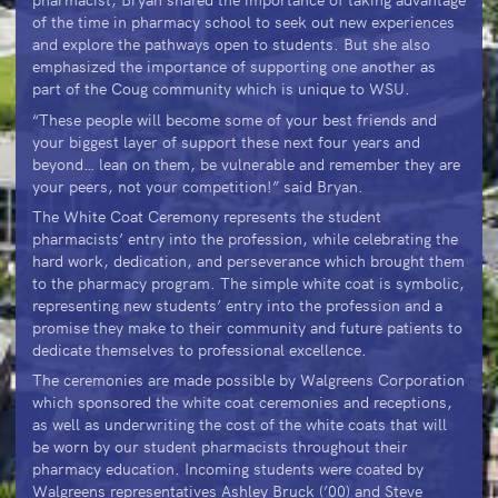
of the time in pharmacy school to seek out new experiences
and explore the pathways open to students. But she also
emphasized the importance of supporting one another as
part of the Coug community which is unique to WSU.
“These people will become some of your best friends and
your biggest layer of support these next four years and
beyond… lean on them, be vulnerable and remember they are
your peers, not your competition!” said Bryan.
The White Coat Ceremony represents the student
pharmacists’ entry into the profession, while celebrating the
hard work, dedication, and perseverance which brought them
to the pharmacy program. The simple white coat is symbolic,
representing new students’ entry into the profession and a
promise they make to their community and future patients to
dedicate themselves to professional excellence.
The ceremonies are made possible by Walgreens Corporation
which sponsored the white coat ceremonies and receptions,
as well as underwriting the cost of the white coats that will
be worn by our student pharmacists throughout their
pharmacy education. Incoming students were coated by
Walgreens representatives Ashley Bruck (’00) and Steve