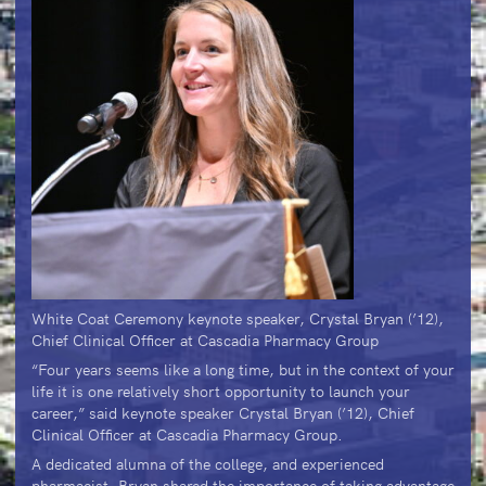
White Coat Ceremony keynote speaker, Crystal Bryan (’12),
Chief Clinical Officer at Cascadia Pharmacy Group
“Four years seems like a long time, but in the context of your
life it is one relatively short opportunity to launch your
career,” said keynote speaker Crystal Bryan (’12), Chief
Clinical Officer at Cascadia Pharmacy Group.
A dedicated alumna of the college, and experienced
pharmacist, Bryan shared the importance of taking advantage