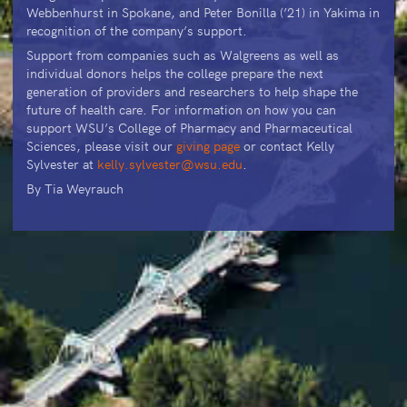
Webbenhurst in Spokane, and Peter Bonilla (’21) in Yakima in
recognition of the company’s support.
Support from companies such as Walgreens as well as
individual donors helps the college prepare the next
generation of providers and researchers to help shape the
future of health care. For information on how you can
support WSU’s College of Pharmacy and Pharmaceutical
Sciences, please visit our
giving page
or contact Kelly
Sylvester at
kelly.sylvester@wsu.edu
.
By Tia Weyrauch