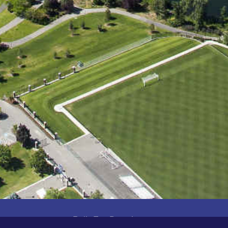
Built For Developers