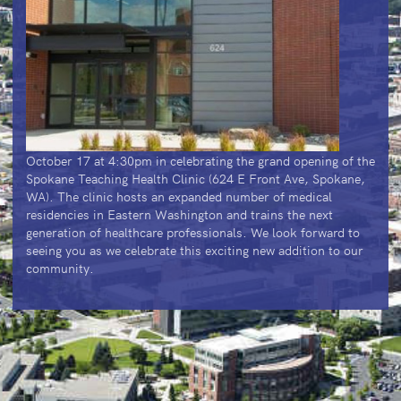
October 17 at 4:30pm in celebrating the grand opening of the
Spokane Teaching Health Clinic (624 E Front Ave, Spokane,
WA). The clinic hosts an expanded number of medical
residencies in Eastern Washington and trains the next
generation of healthcare professionals. We look forward to
seeing you as we celebrate this exciting new addition to our
community.