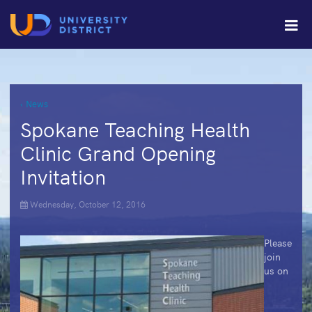
‹ News
Spokane Teaching Health
Clinic Grand Opening
Invitation
Wednesday, October 12, 2016
Please
join
us on