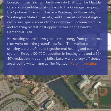
Located in the heart of The University District, The Matilda
offers an incredible location next to the Gonzaga campus;
the Spokane Riverpoint Eastern Washington University,
Washington State University, and University of Washington
campuses; quick access to the downtown Spokane nightlife;
and amazing recreational opportunities on the nearby
Centennial Trail.
Harnessing nature’s own geothermal energy from geothermal
reservoirs near the ground’s surface, The Matilda will be
utilizing a state-of-the-art geothermal heating and cooling
system. Enjoy a 50-70% reduction in heating bills and a 30-
40% reduction in cooling bills. Luxury and energy efficiency
are a reality while living at The Matilda.
More information.