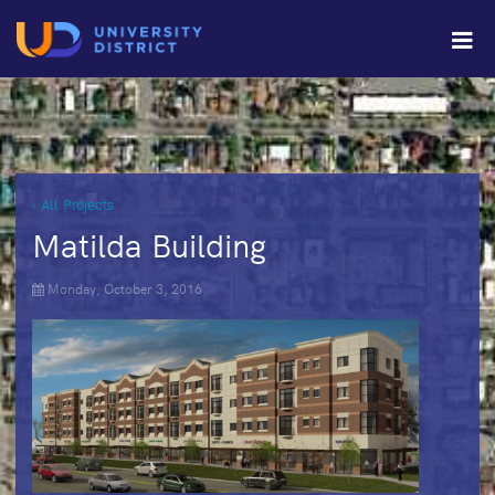
‹ All Projects
Matilda Building
Monday, October 3, 2016