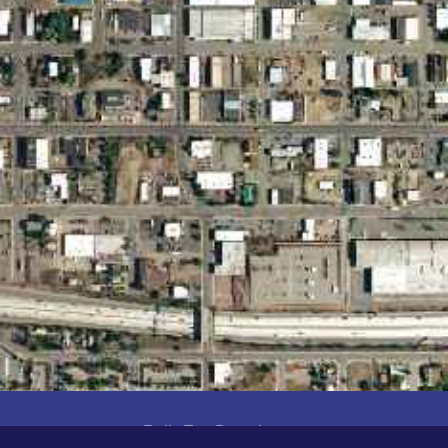
Built For Developers