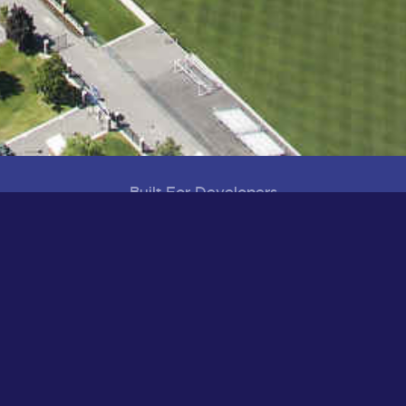
Built For Developers
Visioning, Planning and Development
District Map
Development Projects
Infrastructure Projects
Healthy, Smart Built Environments
Aerial Tour of UD
Built to Welcome
Housing
Recreation & Play