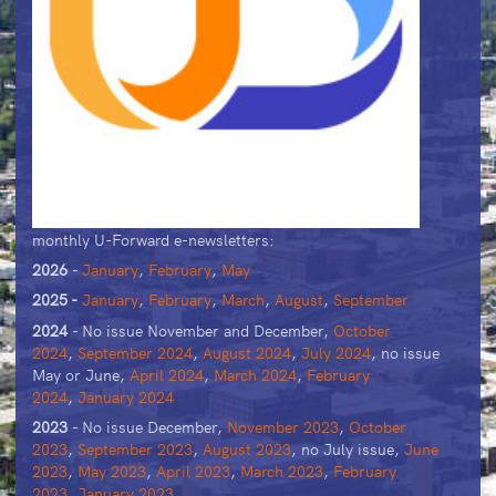
monthly U-Forward e-newsletters:
2026
-
January
,
February
,
May
2025 -
January
,
February
,
March
,
August
,
September
2024
- No issue November and December,
October
2024
,
September 2024
,
August 2024
,
July 2024
, no issue
May or June,
April 2024
,
March 2024
,
February
2024
,
January 2024
2023
- No issue December,
November 2023
,
October
2023
,
September 2023
,
August 2023
, no July issue,
June
2023
,
May 2023
,
April 2023
,
March 2023
,
February
2023
,
January 2023